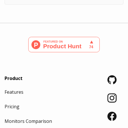
Product
Features
Pricing
Monitors Comparison