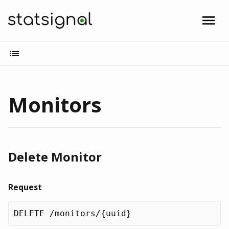
Monitors
Delete Monitor
Request