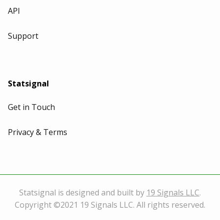
API
Support
Statsignal
Get in Touch
Privacy & Terms
Statsignal is designed and built by
19 Signals LLC
.
Copyright ©2021 19 Signals LLC. All rights reserved.