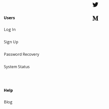
Users
Log In
Sign Up
Password Recovery
System Status
Help
Blog