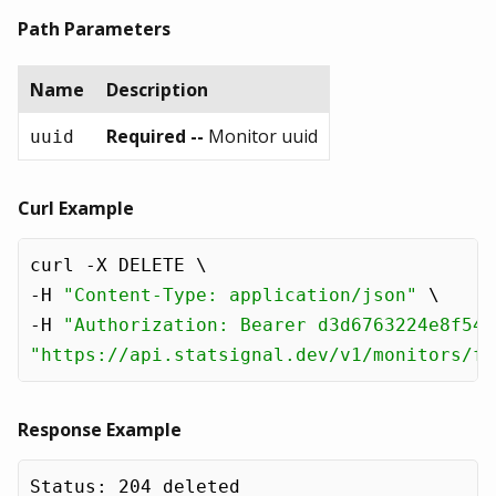
Path Parameters
Name
Description
Required --
Monitor uuid
uuid
Curl Example
curl -X DELETE \

-H 
"Content-Type: application/json"
 \

-H 
"Authorization: Bearer d3d6763224e8f54e
"https://api.statsignal.dev/v1/monitors/f1
Response Example