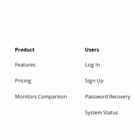
Product
Users
Features
Log In
Pricing
Sign Up
Monitors Comparison
Password Recovery
System Status