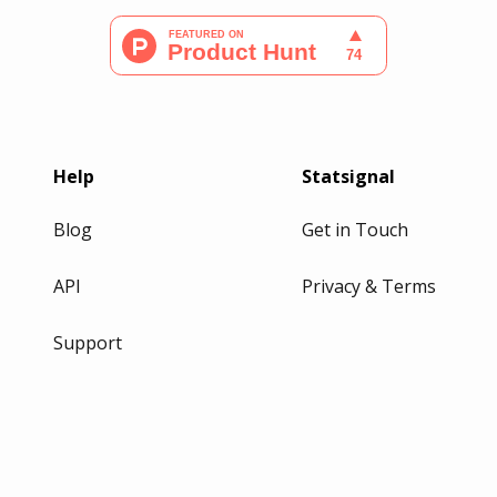
Help
Statsignal
Blog
Get in Touch
API
Privacy & Terms
Support