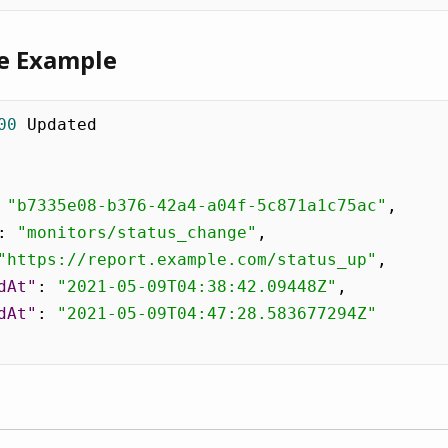
e Example
00
 Updated

"b7335e08-b376-42a4-a04f-5c871a1c75ac"
,
:
"monitors/status_change"
,
"https://report.example.com/status_up"
,
dAt"
:
"2021-05-09T04:38:42.09448Z"
,
dAt"
:
"2021-05-09T04:47:28.583677294Z"