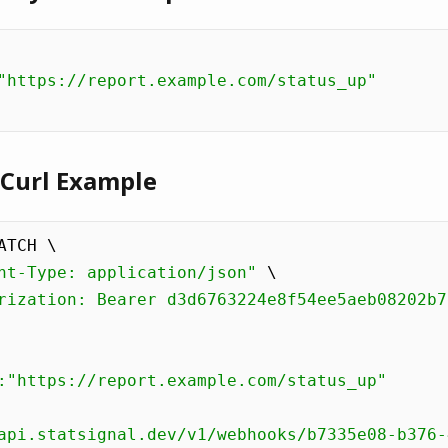
"https://report.example.com/status_up"
 Curl Example
ATCH \

nt-Type: application/json"
 \

rization: Bearer d3d6763224e8f54ee5aeb08202b7
:"https://report.example.com/status_up"

api.statsignal.dev/v1/webhooks/b7335e08-b376-