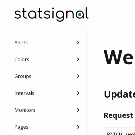
Alerts
We
Colors
Groups
Update
Intervals
Monitors
Request
Pages