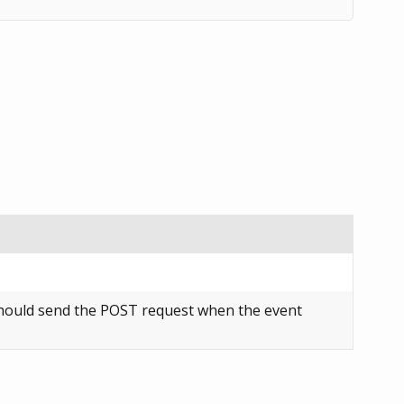
ould send the POST request when the event