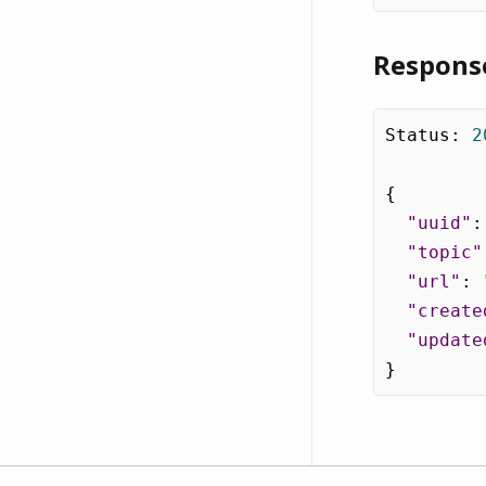
Respons
Status
:
2
{
"uuid"
:
"topic"
"url"
:
"create
"update
}