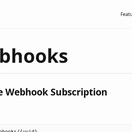
Feat
bhooks
 Webhook Subscription