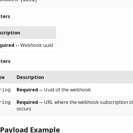
ters
scription
uired --
Webhook uuid
ters
pe
Description
Required --
Uuid of the webhook
ring
Required --
URL where the webhook subscription sh
ring
occurs
 Payload Example