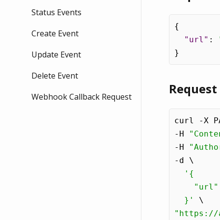
Status Events
{
Create Event
"url"
:
}
Update Event
Delete Event
Request
Webhook Callback Request
curl -X P
-H 
"Conte
-H 
"Autho
-d \

'{

    "url"
  }'
"https://