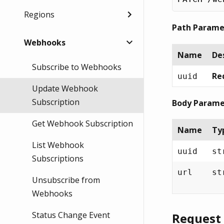
Regions
Path Parame
Webhooks
Name
De
Subscribe to Webhooks
Req
uuid
Update Webhook
Subscription
Body Parame
Get Webhook Subscription
Name
Ty
List Webhook
uuid
st
Subscriptions
url
st
Unsubscribe from
Webhooks
Status Change Event
Request