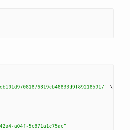
eb101d97081876819cb48833d9f892185917"
 \

42a4-a04f-5c871a1c75ac"