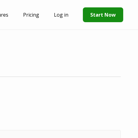
ures
Pricing
Log in
Start Now