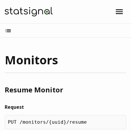
Monitors
Resume Monitor
Request