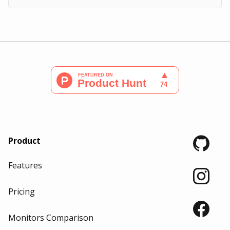
Product
Features
Pricing
Monitors Comparison