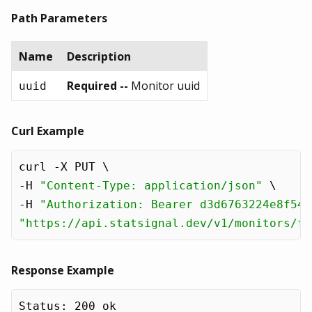
Path Parameters
Name
Description
Required --
Monitor uuid
uuid
Curl Example
curl -X PUT \

-H 
"Content-Type: application/json"
 \

-H 
"Authorization: Bearer d3d6763224e8f54e
"https://api.statsignal.dev/v1/monitors/f1
Response Example