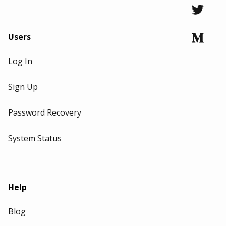
Users
Log In
Sign Up
Password Recovery
System Status
Help
Blog