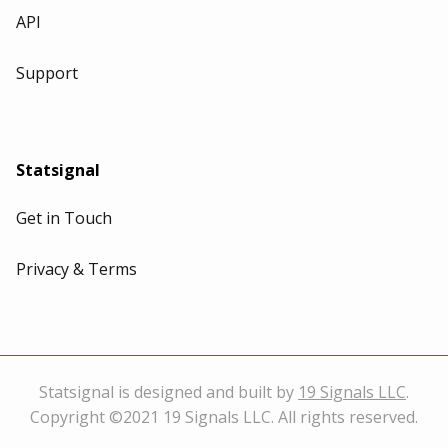
API
Support
Statsignal
Get in Touch
Privacy & Terms
Statsignal is designed and built by
19 Signals LLC
.
Copyright ©2021 19 Signals LLC. All rights reserved.