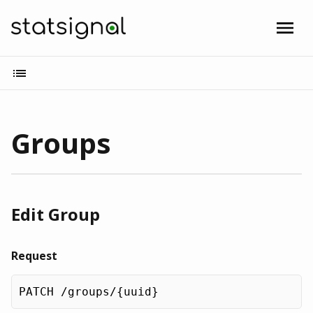
Groups
Edit Group
Request