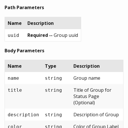
Path Parameters
Name
Description
Required --
Group uuid
uuid
Body Parameters
Name
Type
Description
Group name
name
string
Title of Group for
title
string
Status Page
(Optional)
Description of Group
description
string
Color of Group Label
color
string