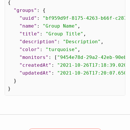
{
"groups"
:
{
"uuid"
:
"bf959d9f-8175-4263-b66f-c2872
"name"
:
"Group Name"
,
"title"
:
"Group Title"
,
"description"
:
"Description"
,
"color"
:
"turquoise"
,
"monitors"
:
[
"9454e78d-29a2-42eb-90eb-
"createdAt"
:
"2021-10-26T17:18:39.0208
"updatedAt"
:
"2021-10-26T17:20:07.6503
}
}