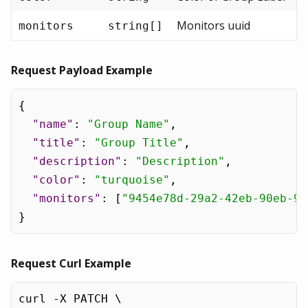
Monitors uuid
monitors
string[]
Request Payload Example
{
"name"
:
"Group Name"
,
"title"
:
"Group Title"
,
"description"
:
"Description"
,
"color"
:
"turquoise"
,
"monitors"
:
[
"9454e78d-29a2-42eb-90eb-96
}
Request Curl Example
curl -X PATCH \
