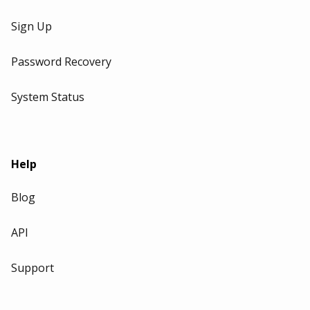
Sign Up
Password Recovery
System Status
Help
Blog
API
Support