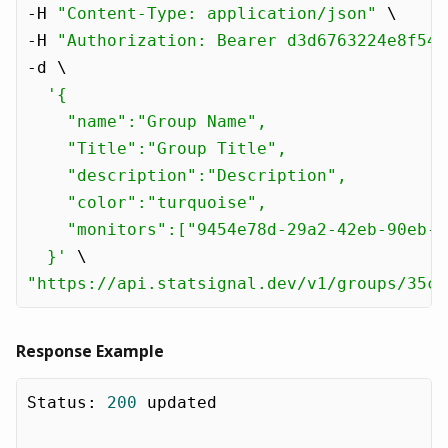
-H 
"Content-Type: application/json"
 \

-H 
"Authorization: Bearer d3d6763224e8f54e
-d \

'{

    "name":"Group Name",

    "Title":"Group Title",

    "description":"Description",

    "color":"turquoise",

    "monitors":["9454e78d-29a2-42eb-90eb-9
  }'
"https://api.statsignal.dev/v1/groups/35c1
Response Example
Status
:
200
 updated
