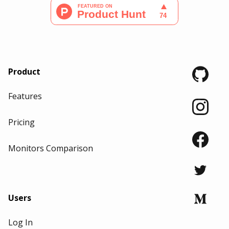
Product
Features
Pricing
Monitors Comparison
Users
Log In